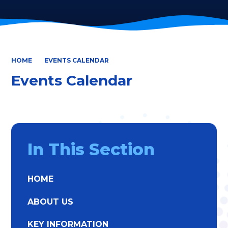
HOME
EVENTS CALENDAR
Events Calendar
In This Section
HOME
ABOUT US
KEY INFORMATION