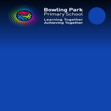
Skip to content ↓