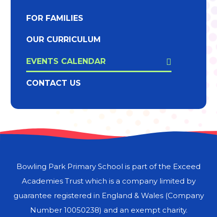
FOR FAMILIES
OUR CURRICULUM
EVENTS CALENDAR
CONTACT US
Bowling Park Primary School is part of the Exceed
Academies Trust which is a company limited by
guarantee registered in England & Wales (Company
Number 10050238) and an exempt charity.