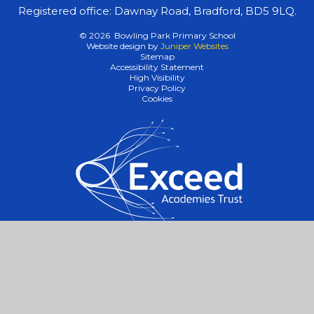
Registered office: Dawnay Road, Bradford, BD5 9LQ.
© 2026 Bowling Park Primary School
Website design by
Juniper Websites
Sitemap
Accessibility Statement
High Visibility
Privacy Policy
Cookies