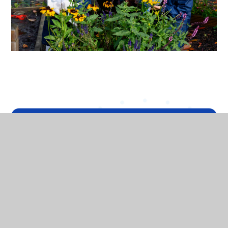
In This Section
HEADTEACHER'S WELCOME
VISION AND VALUES
WHO'S WHO