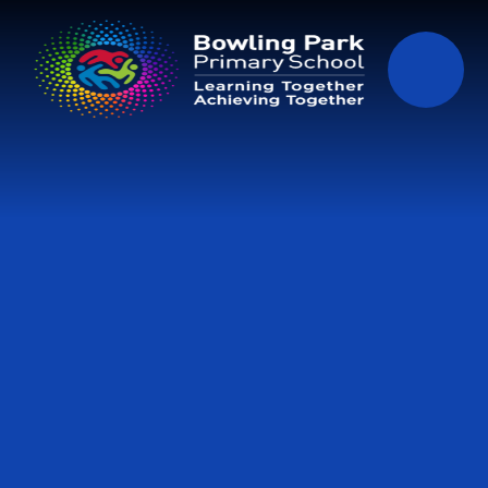
Skip to content ↓