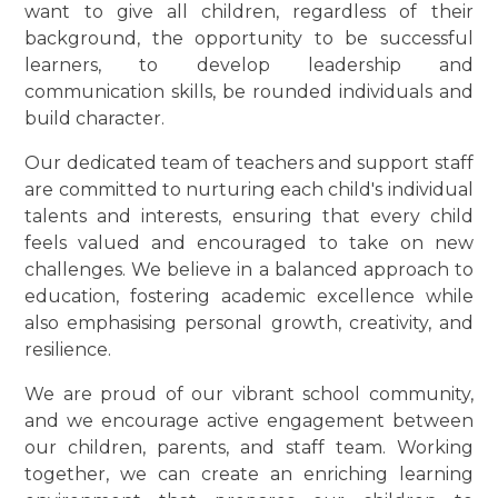
want to give all children, regardless of their
background, the opportunity to be successful
learners, to develop leadership and
communication skills, be rounded individuals and
build character.
Our dedicated team of teachers and support staff
are committed to nurturing each child's individual
talents and interests, ensuring that every child
feels valued and encouraged to take on new
challenges. We believe in a balanced approach to
education, fostering academic excellence while
also emphasising personal growth, creativity, and
resilience.
We are proud of our vibrant school community,
and we encourage active engagement between
our children, parents, and staff team. Working
together, we can create an enriching learning