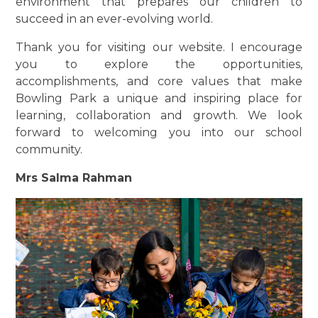
environment that prepares our children to
succeed in an ever-evolving world.
Thank you for visiting our website. I encourage
you to explore the opportunities,
accomplishments, and core values that make
Bowling Park a unique and inspiring place for
learning, collaboration and growth. We look
forward to welcoming you into our school
community.
Mrs Salma Rahman