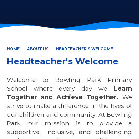
HOME
ABOUT US
HEADTEACHER'S WELCOME
Headteacher's Welcome
Welcome to Bowling Park Primary
School where every day we
Learn
Together and Achieve Together.
We
strive to make a difference in the lives of
our children and community. At Bowling
Park, our mission is to provide a
supportive, inclusive, and challenging