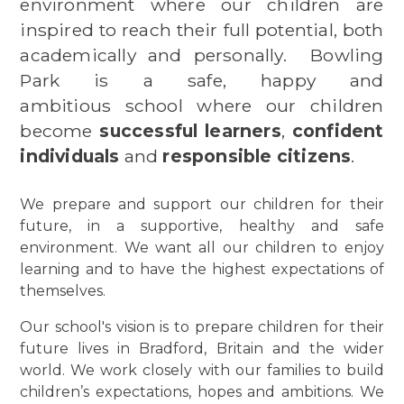
environment where our children are
inspired to reach their full potential, both
academically and personally.
Bowling
Park is a safe, happy and
ambitious school where our children
become
successful learners
,
confident
individuals
and
responsible citizens
.
We prepare and support our children for their
future, in a supportive, healthy and safe
environment. We want all our children to enjoy
learning and to have the highest expectations of
themselves.
Our school's vision is to prepare children for their
future lives in Bradford, Britain and the wider
world. We work closely with our families to build
children’s expectations, hopes and ambitions.
We