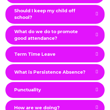
Should I keep my child off
school?
What do we do to promote
good attendance?
Term Time Leave
What is Persistence Absence?
Punctuality
How are we doing?