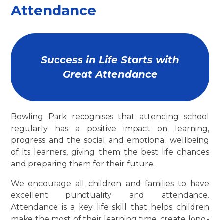
Attendance
Success in Life Starts with
Great Attendance
Bowling Park recognises that attending school
regularly has a positive impact on learning,
progress and the social and emotional wellbeing
of its learners, giving them the best life chances
and preparing them for their future.
We encourage all children and families to have
excellent punctuality and attendance.
Attendance is a key life skill that helps children
make the most of their learning time, create long-