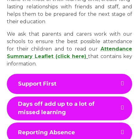
lasting relationships with friends and staff, and
helps them to be prepared for the next stage of
their education
We ask that parents and carers work with our
schools to ensure the best possible attendance
for their children and to read our
Attendance
Summary Leaflet (click here)
that contains key
information.
Support First
Days off add up to a lot of
missed learning
Reporting Absence