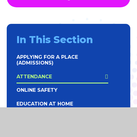
In This Section
APPLYING FOR A PLACE
(ADMISSIONS)
ATTENDANCE
ONLINE SAFETY
EDUCATION AT HOME
SCHOOL LUNCHES
SCHOOL HOLIDAY DATES