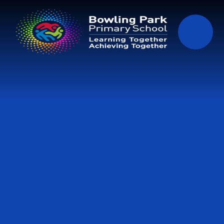
Skip to content ↓