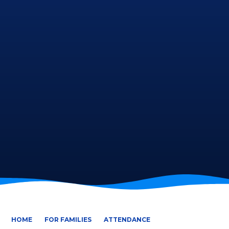
HOME
FOR FAMILIES
ATTENDANCE