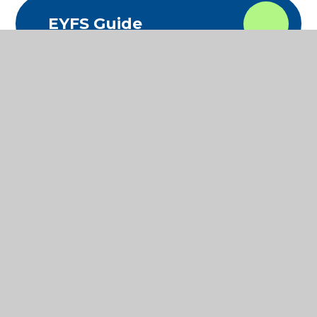
EYFS Guide
In This Section
MATHS
READING
SCIENCE
WRITING
WIDER CURRICULUM