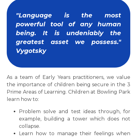
"Language is the most
powerful tool of any human
being. It is undeniably the
greatest asset we possess."
Vygotsky
As a team of Early Years practitioners, we value
the importance of children being secure in the 3
Prime Areas of Learning. Children at Bowling Park
learn how to:
Problem solve and test ideas through, for
example, building a tower which does not
collapse.
Learn how to manage their feelings when