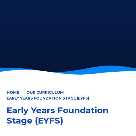
HOME
OUR CURRICULUM
EARLY YEARS FOUNDATION STAGE (EYFS)
Early Years Foundation
Stage (EYFS)