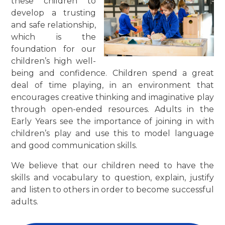
these children to
develop a trusting
and safe relationship,
which is the
foundation for our
children’s high well-
being and confidence. Children spend a great
deal of time playing, in an environment that
encourages creative thinking and imaginative play
through open-ended resources. Adults in the
Early Years see the importance of joining in with
children’s play and use this to model language
and good communication skills.
We believe that our children need to have the
skills and vocabulary to question, explain, justify
and listen to others
in order to
become successful
adults.