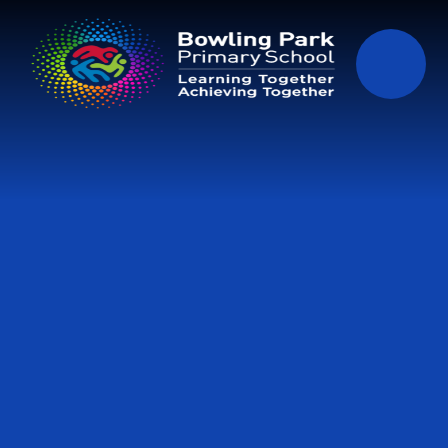
Skip to content ↓