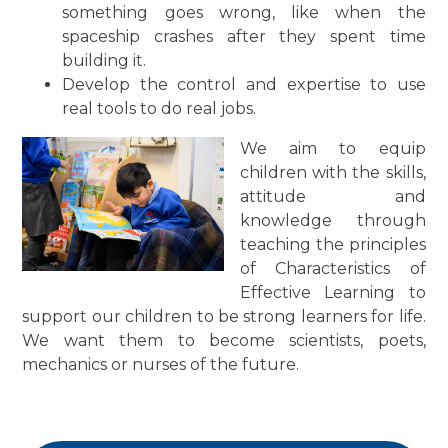
something goes wrong, like when the
spaceship crashes after they spent time
building it.
Develop the control and expertise to use
real tools to do real jobs.
We aim to equip
children with the skills,
attitude and
knowledge through
teaching the principles
of Characteristics of
Effective Learning to
support our children to be strong learners for life.
We want them to become scientists, poets,
mechanics or nurses of the future.