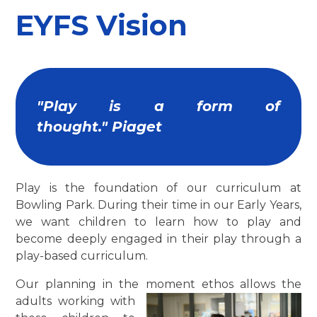
EYFS Vision
"Play is a form of
thought." Piaget
Play is the foundation of our curriculum at
Bowling Park. During their time in our Early Years,
we want children to learn how to play and
become deeply engaged in their play through a
play-based curriculum.
Our planning in the moment ethos allow
s the
adults working with