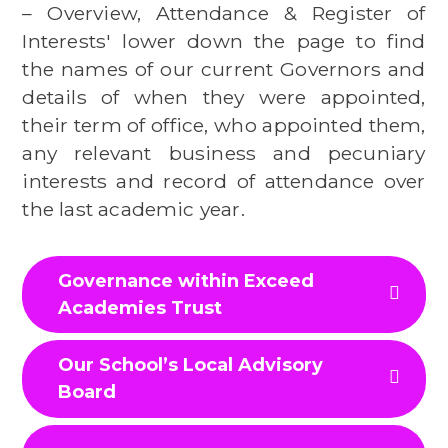
– Overview, Attendance & Register of
Interests' lower down the page to find
the names of our current Governors and
details of when they were appointed,
their term of office, who appointed them,
any relevant business and pecuniary
interests and record of attendance over
the last academic year.
Governance within Exceed
Academies Trust
Our School’s Local Advisory
Board