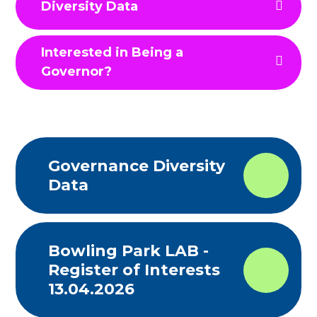
Diversity Data
Interested in Being a
Governor?
Governance Diversity
Data
Bowling Park LAB -
Register of Interests
13.04.2026