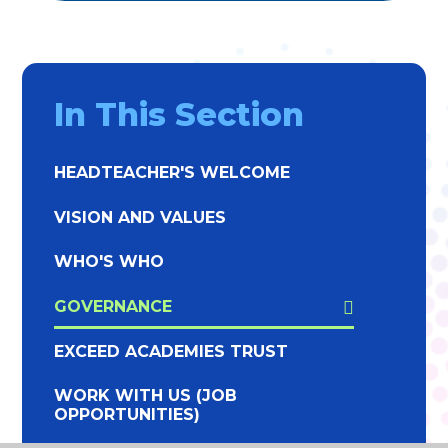
In This Section
HEADTEACHER'S WELCOME
VISION AND VALUES
WHO'S WHO
GOVERNANCE
EXCEED ACADEMIES TRUST
WORK WITH US (JOB
OPPORTUNITIES)