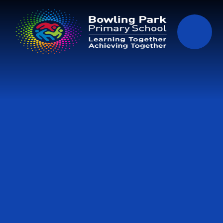
Skip to content ↓