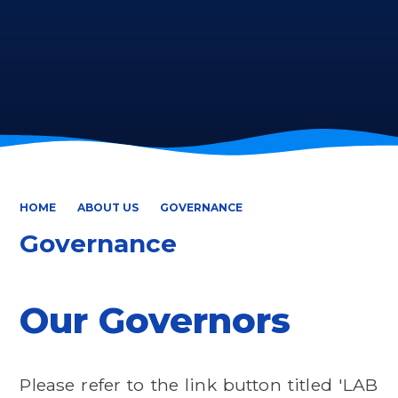
HOME
ABOUT US
GOVERNANCE
Governance
Our Governors
Please refer to the link button titled 'LAB