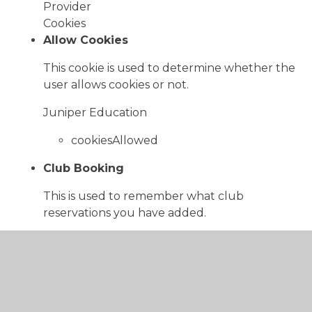
Provider
Cookies
Allow Cookies
This cookie is used to determine whether the
user allows cookies or not.
Juniper Education
cookiesAllowed
Club Booking
This is used to remember what club
reservations you have added.
www.bowlingparkacademy.co.uk
reservationString
Cookie Consent ID