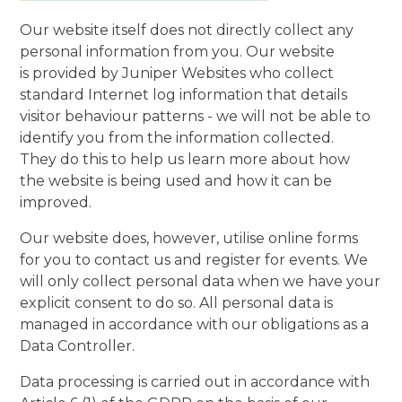
Our website itself does not directly collect any
personal information from you. Our website
is provided by Juniper Websites who collect
standard Internet log information that details
visitor behaviour patterns - we will not be able to
identify you from the information collected.
They do this to help us learn more about how
the website is being used and how it can be
improved.
Our website does, however, utilise online forms
for you to contact us and register for events. We
will only collect personal data when we have your
explicit consent to do so. All personal data is
managed in accordance with our obligations as a
Data Controller.
Data processing is carried out in accordance with