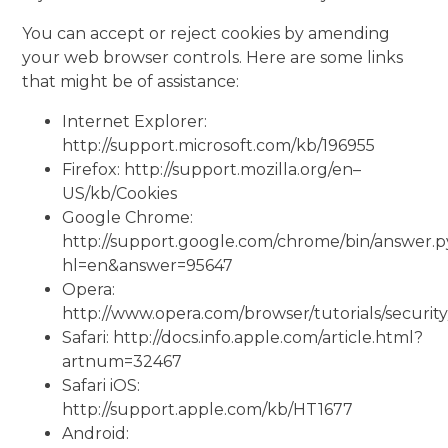
You can accept or reject cookies by amending
your web browser controls. Here are some links
that might be of assistance:
Internet Explorer:
http://support.microsoft.com/kb/196955
Firefox: http://support.mozilla.org/en–
US/kb/Cookies
Google Chrome:
http://support.google.com/chrome/bin/answer.
hl=en&answer=95647
Opera:
http://www.opera.com/browser/tutorials/security
Safari: http://docs.info.apple.com/article.html?
artnum=32467
Safari iOS:
http://support.apple.com/kb/HT1677
Android: