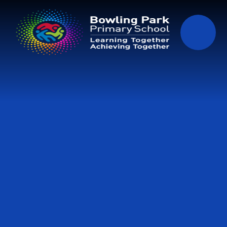
Skip to content ↓