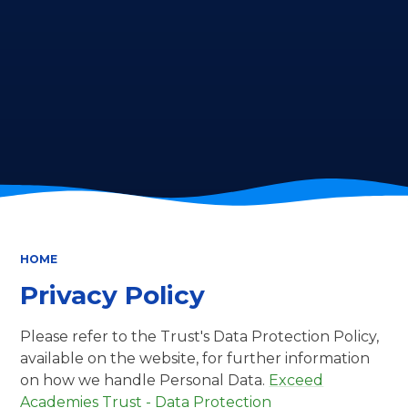
HOME
Privacy Policy
Please refer to the Trust's Data Protection Policy,
available on the website, for further information
on how we handle Personal Data.
Exceed
Academies Trust - Data Protection