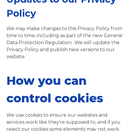
Policy
We may make changes to this Privacy Policy from
time to time, including as part of the new General
Data Protection Regulation. We will update the
Privacy Policy and publish new versions to our
website.
How you can
control cookies
We use cookies to ensure our websites and
services work like they’re supposed to, and if you
reject our cookies some elements may not work.