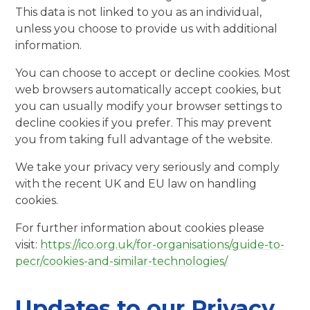
This data is not linked to you as an individual,
unless you choose to provide us with additional
information.
You can choose to accept or decline cookies. Most
web browsers automatically accept cookies, but
you can usually modify your browser settings to
decline cookies if you prefer. This may prevent
you from taking full advantage of the website.
We take your privacy very seriously and comply
with the recent UK and EU law on handling
cookies.
For further information about cookies please
visit:
https://ico.org.uk/for-organisations/guide-to-
pecr/cookies-and-similar-technologies/
Updates to our Privacy