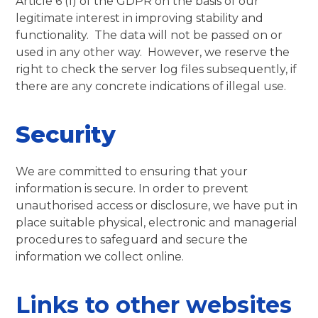
Article 6 (1) of the GDPR on the basis of our
legitimate interest in improving stability and
functionality. The data will not be passed on or
used in any other way. However, we reserve the
right to check the server log files subsequently, if
there are any concrete indications of illegal use.
Security
We are committed to ensuring that your
information is secure. In order to prevent
unauthorised access or disclosure, we have put in
place suitable physical, electronic and managerial
procedures to safeguard and secure the
information we collect online.
Links to other websites