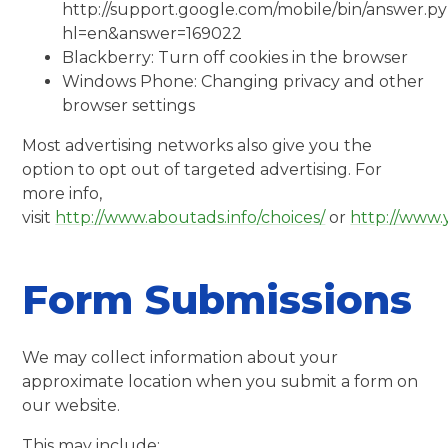
http://support.google.com/mobile/bin/answer.p
hl=en&answer=169022
Blackberry: Turn off cookies in the browser
Windows Phone: Changing privacy and other
browser settings
Most advertising networks also give you the
option to opt out of targeted advertising. For
more info,
visit
http://www.aboutads.info/choices/
or
http://www.
Form Submissions
We may collect information about your
approximate location when you submit a form on
our website.
This may include: