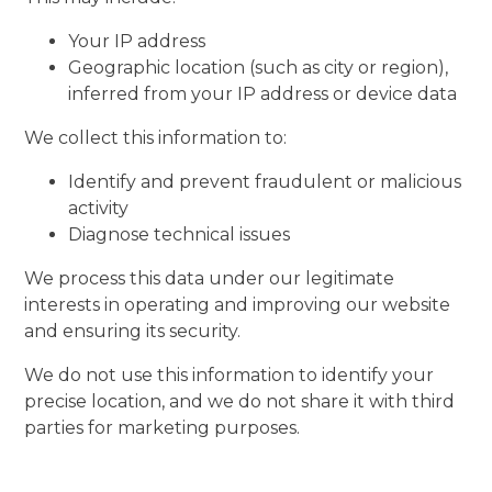
Your IP address
Geographic location (such as city or region),
inferred from your IP address or device data
We collect this information to:
Identify and prevent fraudulent or malicious
activity
Diagnose technical issues
We process this data under our legitimate
interests in operating and improving our website
and ensuring its security.
We do not use this information to identify your
precise location, and we do not share it with third
parties for marketing purposes.