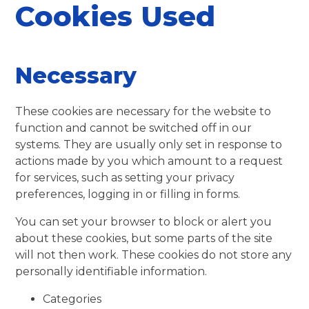
Cookies Used
Necessary
These cookies are necessary for the website to
function and cannot be switched off in our
systems. They are usually only set in response to
actions made by you which amount to a request
for services, such as setting your privacy
preferences, logging in or filling in forms.
You can set your browser to block or alert you
about these cookies, but some parts of the site
will not then work. These cookies do not store any
personally identifiable information.
Categories