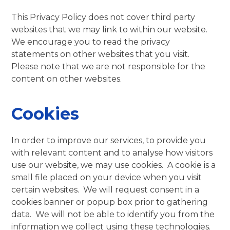
This Privacy Policy does not cover third party
websites that we may link to within our website.
We encourage you to read the privacy
statements on other websites that you visit.
Please note that we are not responsible for the
content on other websites.
Cookies
In order to improve our services, to provide you
with relevant content and to analyse how visitors
use our website, we may use cookies. A cookie is a
small file placed on your device when you visit
certain websites. We will request consent in a
cookies banner or popup box prior to gathering
data. We will not be able to identify you from the
information we collect using these technologies.