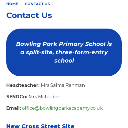
HOME
CONTACT US
Contact Us
Bowling Park Primary School is
a split-site, three-form-entry
school
Headteacher:
Mrs Salma Rahman
SENDCo:
Mrs McLindon
Email:
office@bowlingparkacademy.co.uk
New Cross Street Site