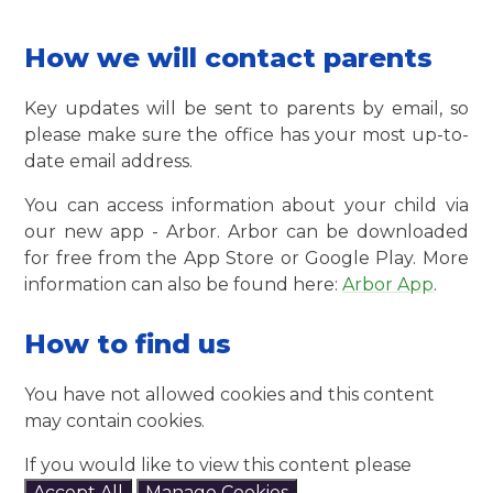
How we will contact parents
Key updates will be sent to parents by email, so
please make sure the office has your most up-to-
date email address.
You can access information about your child via
our new app - Arbor. Arbor can be downloaded
for free from the App Store or Google Play. More
information can also be found here:
Arbor App
.
How to find us
You have not allowed cookies and this content
may contain cookies.
If you would like to view this content please
Accept All
Manage Cookies