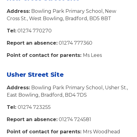
Address:
Bowling Park Primary School, New
Cross St., West Bowling, Bradford, BD5 8BT
Tel:
01274 770270
Report an absence:
01274 777360
Point of contact for parents:
Ms Lees
Usher Street Site
Address:
Bowling Park Primary School, Usher St.,
East Bowling, Bradford, BD4 7DS
Tel:
01274 723255
Report an absence:
01274 724581
Point of contact for parents:
Mrs Woodhead