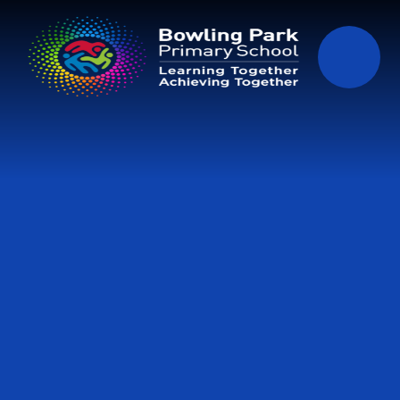
Skip to content ↓