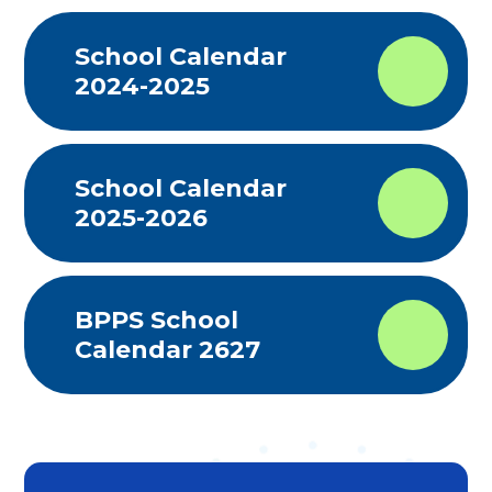
School Calendar
2024-2025
School Calendar
2025-2026
BPPS School
Calendar 2627