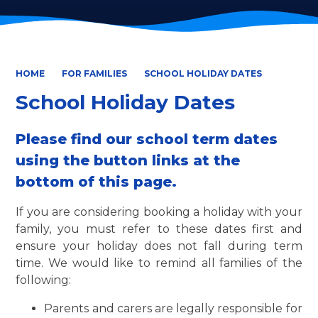
HOME
FOR FAMILIES
SCHOOL HOLIDAY DATES
School Holiday Dates
Please find our school term dates
using the button links at the
bottom of this page.
If you are considering booking a holiday with your
family, you must refer to these dates first and
ensure your holiday does not fall during term
time. We would like to remind all families of the
following:
Parents and carers are legally responsible for