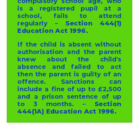
compulsory school age, who
is a registered pupil at a
school, fails to attend
regularly
– Section 444(1)
Education Act 1996.
If the child is absent without
authorisation and the parent
knew about the child's
absence and failed to act
then the parent is guilty of an
offence. Sanctions can
include a fine of up to £2,500
and a prison sentence of up
to 3 months.
– Section
444(1A) Education Act 1996.