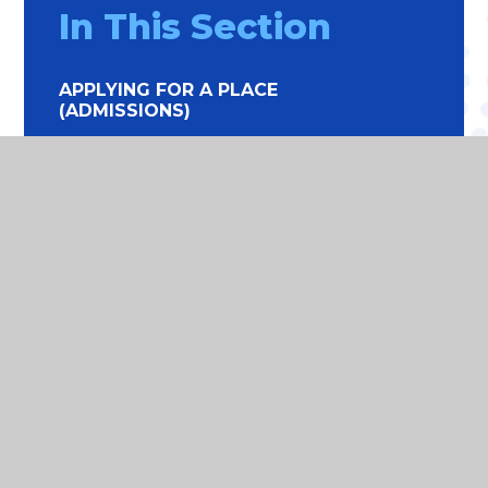
In This Section
APPLYING FOR A PLACE
(ADMISSIONS)
ATTENDANCE
ONLINE SAFETY
EDUCATION AT HOME
SCHOOL LUNCHES
SCHOOL HOLIDAY DATES
THE SCHOOL DAY
UNIFORM