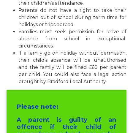
their children’s attendance.
Parents do not have a right to take their
children out of school during term time for
holidays or trips abroad.
Families must seek permission for leave of
absence from school in exceptional
circumstances.
If a family go on holiday without permission,
their child’s absence will be unauthorised
and the family will be fined £60 per parent
per child. You could also face a legal action
brought by Bradford Local Authority.
Please note:
A parent is guilty of an
offence if their child of