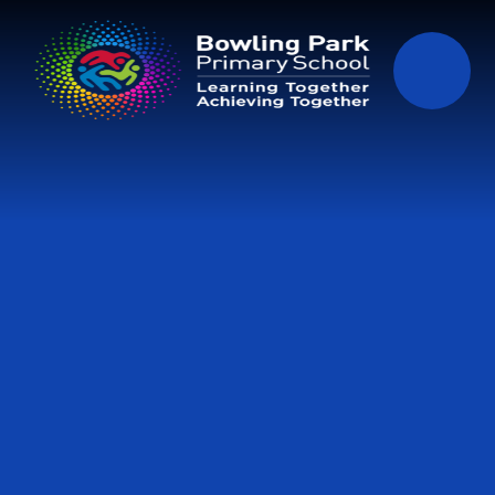
Skip to content ↓