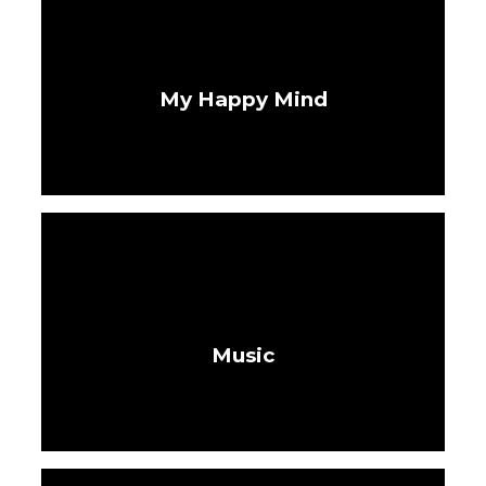
My Happy Mind
Music