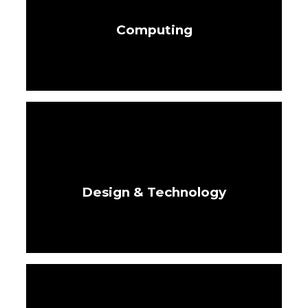
Computing
Design & Technology