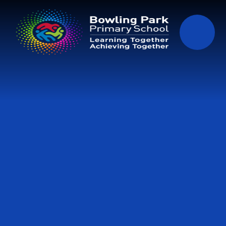
Skip to content ↓