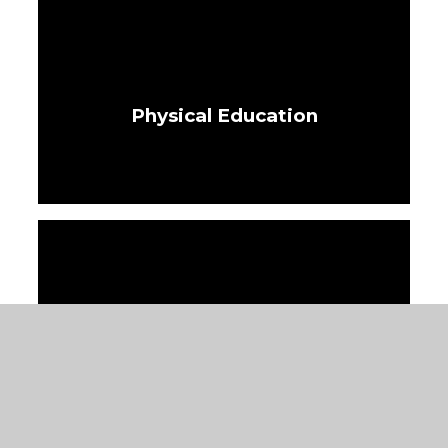
Physical Education
PSHRE