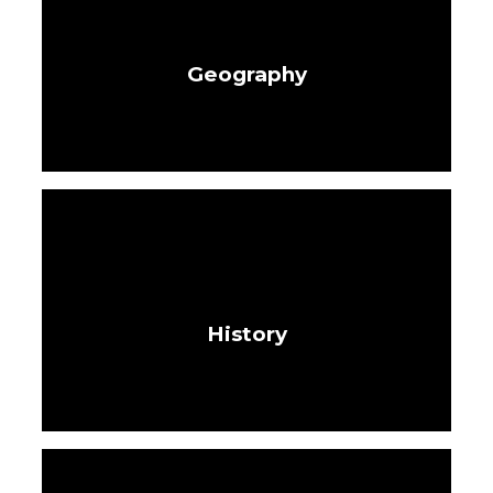
Geography
History