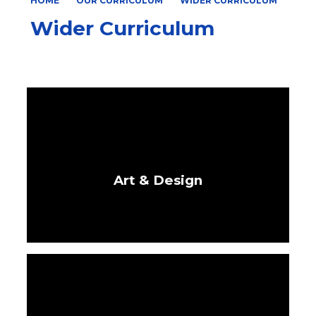
HOME
OUR CURRICULUM
WIDER CURRICULUM
Wider Curriculum
Art & Design