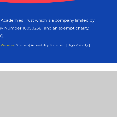
d Academies Trust which is a company limited by
ny Number 10050238) and an exempt charity.
LQ.
 Websites
|
Sitemap
|
Accessibility Statement
|
High Visibility
|