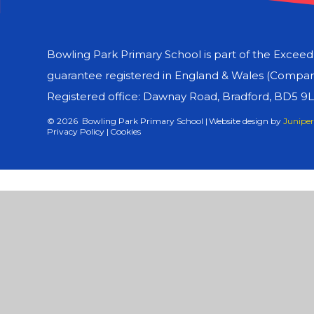
Bowling Park Primary School is part of the Excee
guarantee registered in England & Wales (Compa
Registered office: Dawnay Road, Bradford, BD5 9
© 2026 Bowling Park Primary School
|
Website design by
Juniper
Privacy Policy
|
Cookies