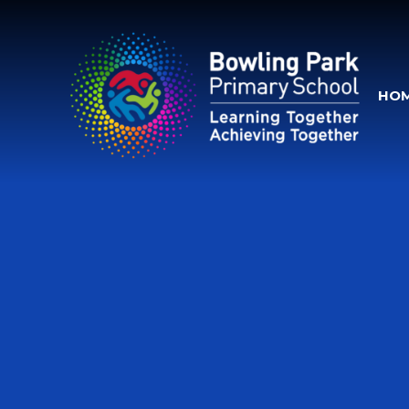
Skip to content ↓
HO