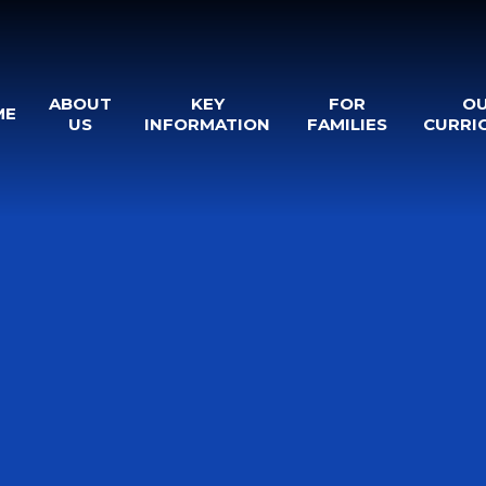
ABOUT
KEY
FOR
O
ME
US
INFORMATION
FAMILIES
CURRI