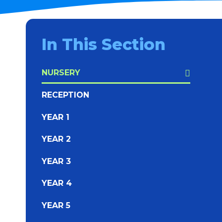
In This Section
NURSERY
RECEPTION
YEAR 1
YEAR 2
YEAR 3
YEAR 4
YEAR 5