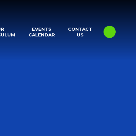
UR
EVENTS
CONTACT
CULUM
CALENDAR
US