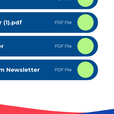
 (1).pdf
PDF File
er
PDF File
um Newsletter
PDF File