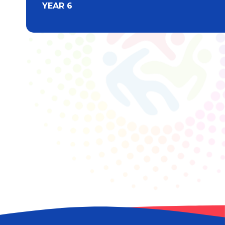
YEAR 6