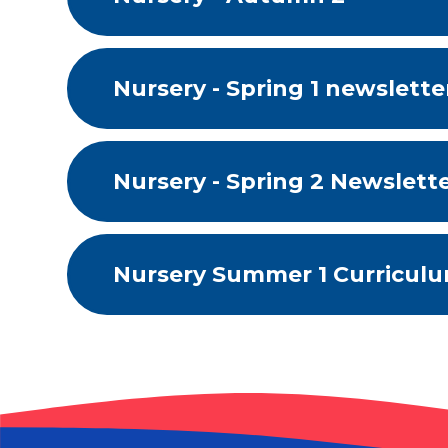
Nursery - Spring 1 newsletter
Nursery - Spring 2 Newslett
Nursery Summer 1 Curricul