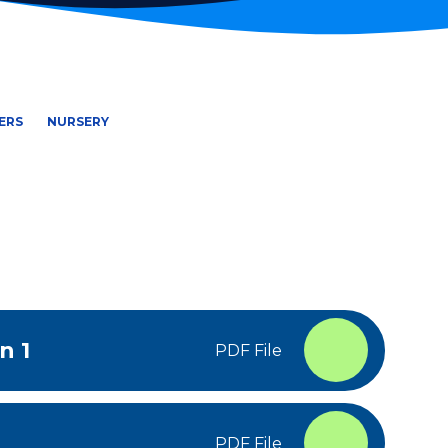
ERS
NURSERY
n 1
PDF File
PDF File