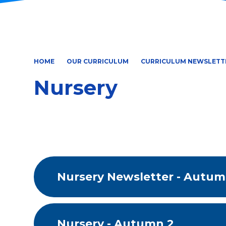
HOME
OUR CURRICULUM
CURRICULUM NEWSLETT
Nursery
Nursery Newsletter - Autum
Nursery - Autumn 2