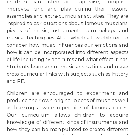
children can listen and appraise, compose,
improvise, sing and play during their lessons,
assemblies and extra-curricular activities. They are
inspired to ask questions about famous musicians,
pieces of music, instruments, terminology and
musical techniques. All of which allow children to
consider how music influences our emotions and
how it can be incorporated into different aspects
of life including tv and films and what effect it has.
Students learn about music across time and make
cross curricular links with subjects such as history
and RE.
Children are encouraged to experiment and
produce their own original pieces of music as well
as learning a wide repertoire of famous pieces.
Our curriculum allows children to acquire
knowledge of different kinds of instruments and
how they can be manipulated to create different