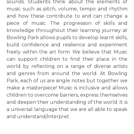
sounds. Students think about the elements of
music such as pitch, volume, tempo and rhythm
and how these contribute to and can change a
piece of music. The progression of skills and
knowledge throughout their learning journey at
Bowling Park allows pupils to develop learnt skills,
build confidence and resilience and experiment
freely within the art form. We believe that Music
can support children to find their place in the
world by reflecting on a range of diverse artists
and genres from around the world. At Bowling
Park, each of us are single notes but together we
make a masterpiece! Music is inclusive and allows
children to overcome barriers, express themselves
and deepen their understanding of the world. It is
a universal language that we are all able to speak
and understand/interpret.