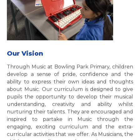
Our Vision
Through Music at Bowling Park Primary, children
develop a sense of pride, confidence and the
ability to express their own ideas and thoughts
about Music. Our curriculum is designed to give
pupils the opportunity to develop their musical
understanding, creativity and ability whilst
nurturing their talents. They are encouraged and
inspired to partake in Music through the
engaging, exciting curriculum and the extra-
curricular activities that we offer. As Musicians, the