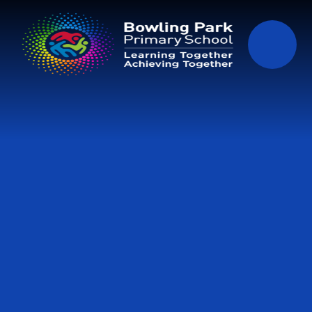
Skip to content ↓