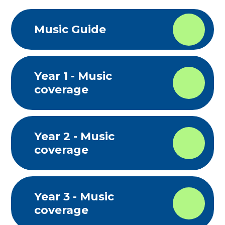
Music Guide
Year 1 - Music
coverage
Year 2 - Music
coverage
Year 3 - Music
coverage