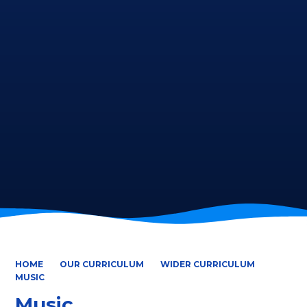
HOME
OUR CURRICULUM
WIDER CURRICULUM
MUSIC
Music