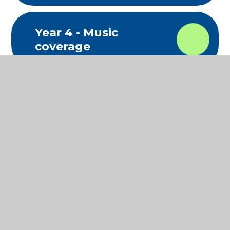
Year 4 - Music
coverage
Year 5 - Music
coverage
Year 6 - Music
coverage
Music Development